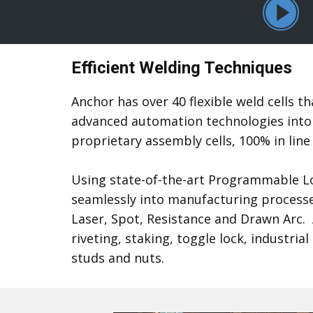
Efficient Welding Techniques
Anchor has over 40 flexible weld cells 
advanced automation technologies into 
proprietary assembly cells, 100% in line
Using state-of-the-art Programmable Log
seamlessly into manufacturing processes
Laser, Spot, Resistance and Drawn Arc.
riveting, staking, toggle lock, indust
studs and nuts.