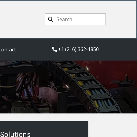
+1 (216) 362-1850
Contact
Solutions