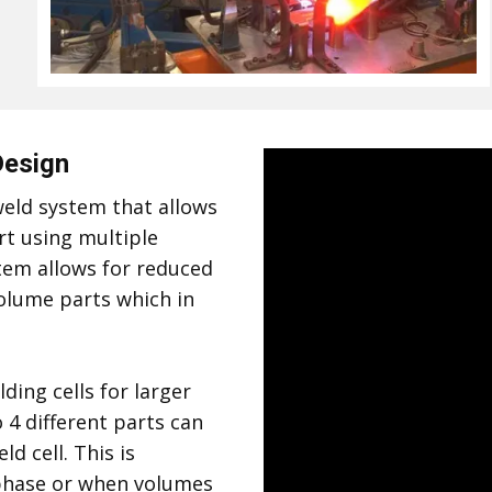
Design
eld system that allows
rt using multiple
tem allows for reduced
volume parts which in
ding cells for larger
 4 different parts can
d cell. This is
p phase or when volumes