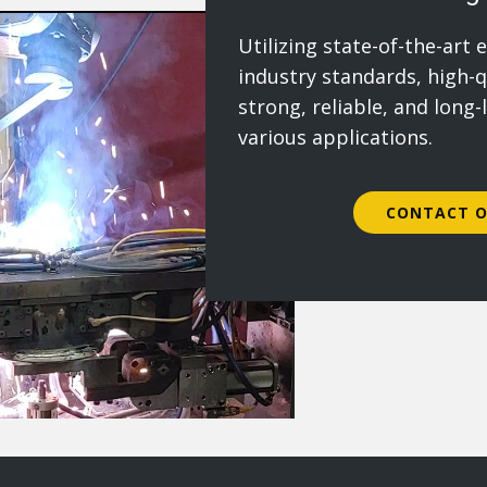
Utilizing state-of-the-art
industry standards, high-q
strong, reliable, and long-
various applications.
CONTACT O