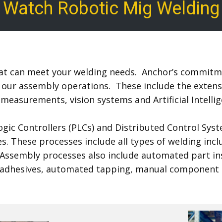
Watch Robotic​ Mig Weld​ing
that can meet your welding needs. Anchor’s commitme
our assembly operations. These include the extensiv
 measurements, vision systems and Artificial Intell
ic Controllers (PLCs) and Distributed Control Syst
. These processes include all types of welding incl
 Assembly processes also include automated part ins
rial adhesives, automated tapping, manual component