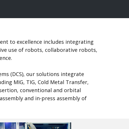
nt to excellence includes integrating
e use of robots, collaborative robots,
igence.
ems (DCS), our solutions integrate
uding MIG, TIG, Cold Metal Transfer,
ertion, conventional and orbital
 assembly and in-press assembly of