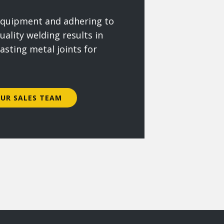
 equipment and adhering to
uality welding results in
lasting metal joints for
UR SALES TEAM