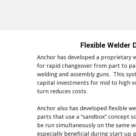
Flexible Welder 
Anchor has developed a proprietary w
for rapid changeover from part to pa
welding and assembly guns. This sys
capital investments for mid to high 
turn reduces costs.
Anchor also has developed flexible wel
parts that use a “sandbox” concept so
be run simultaneously on the same wel
especially beneficial during start-u