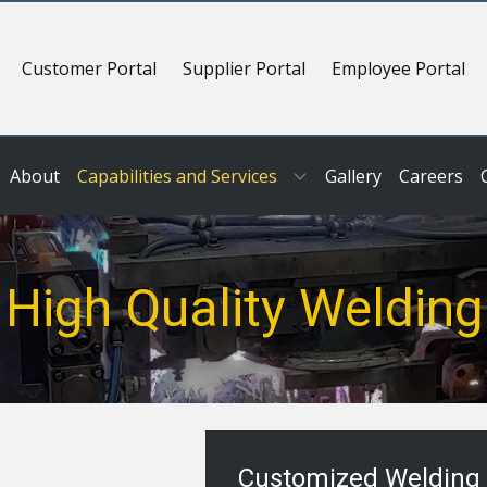
Customer Portal
Supplier Portal
Employee Portal
About
Capabilities and Services
Gallery
Careers
High Quality Welding
Customized Welding 