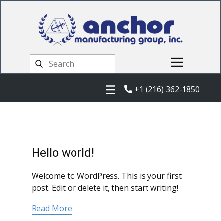
+1 (216) 362-1850
Hello world!
Welcome to WordPress. This is your first
post. Edit or delete it, then start writing!
Read More